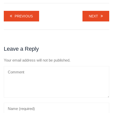
PREVIOUS
NEXT
Leave a Reply
Your email address will not be published.