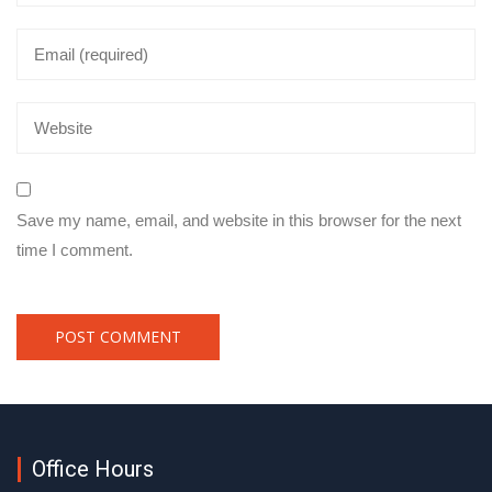
Save my name, email, and website in this browser for the next
time I comment.
Office Hours