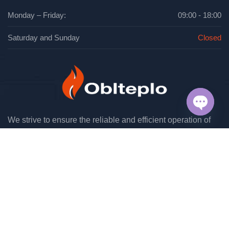
Monday – Friday:
09:00 - 18:00
Saturday and Sunday
Closed
We strive to ensure the reliable and efficient operation of
OPEN
engineering systems in industrial and residential facilities.
CHAT
Have any questions?
(048) 706 36 34