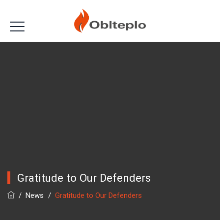
Gratitude to Our Defenders
/
News
/
Gratitude to Our Defenders