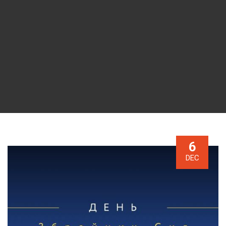
6
DEC