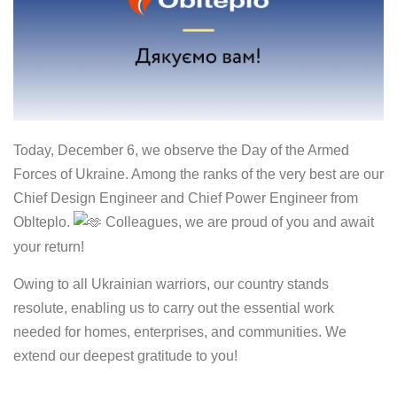
Today, December 6, we observe the Day of the Armed
Forces of Ukraine. Among the ranks of the very best are our
Chief Design Engineer and Chief Power Engineer from
Oblteplo.
Colleagues, we are proud of you and await
your return!
Owing to all Ukrainian warriors, our country stands
resolute, enabling us to carry out the essential work
needed for homes, enterprises, and communities. We
extend our deepest gratitude to you!