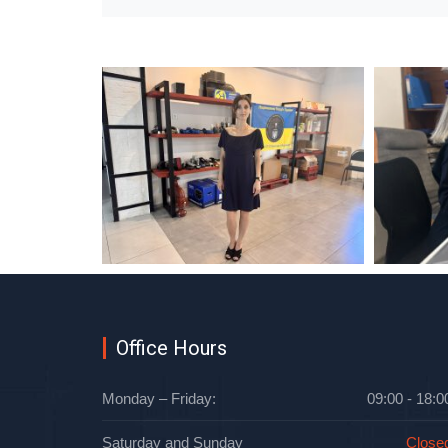
Office Hours
Monday – Friday:
09:00 - 18:0
Saturday and Sunday
Close