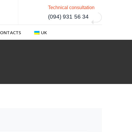
Technical consultation
(094) 931 56 34
CONTACTS
UK