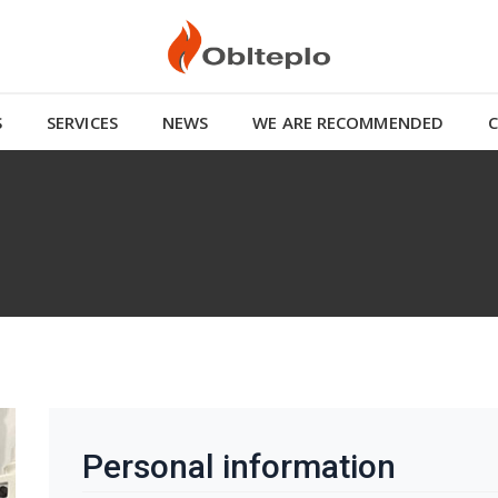
S
SERVICES
NEWS
WE ARE RECOMMENDED
Personal information