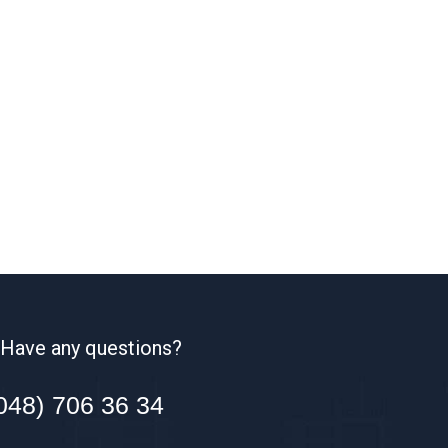
Have any questions?
048) 706 36 34