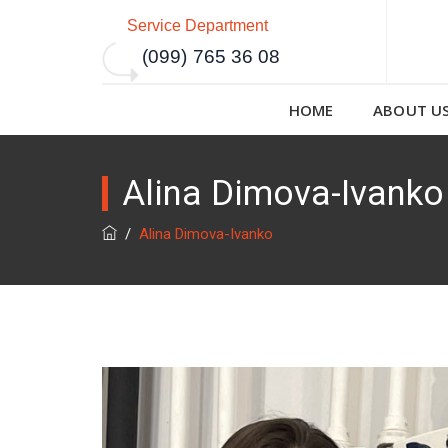
Service Department
(099) 765 36 08
HOME
ABOUT U
Alina Dimova-Ivanko
/
Alina Dimova-Ivanko