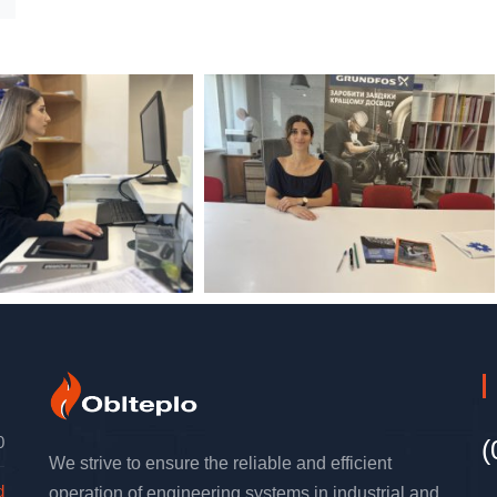
0
(
We strive to ensure the reliable and efficient
d
operation of engineering systems in industrial and