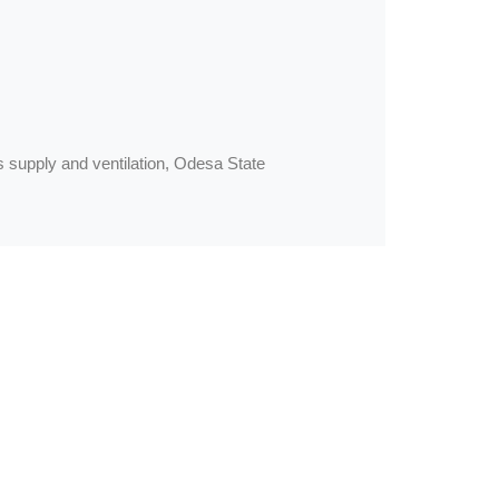
gas supply and ventilation, Odesa State