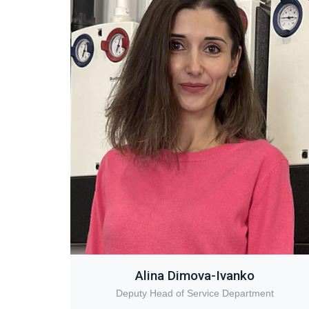
Alina Dimova-Ivanko
Deputy Head of Service Department