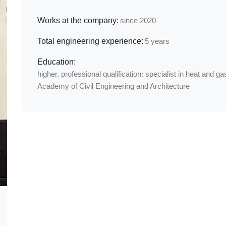
Works at the company:
since 2020
Total engineering experience:
5 years
Education:
higher, professional qualification: specialist in heat and 
Academy of Civil Engineering and Architecture