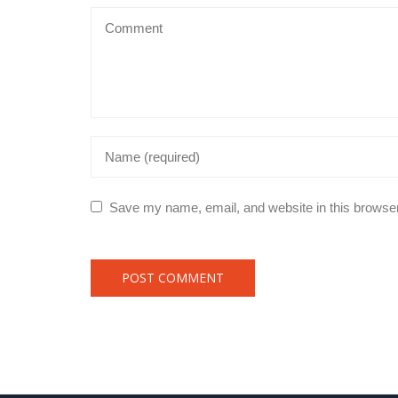
Save my name, email, and website in this browser