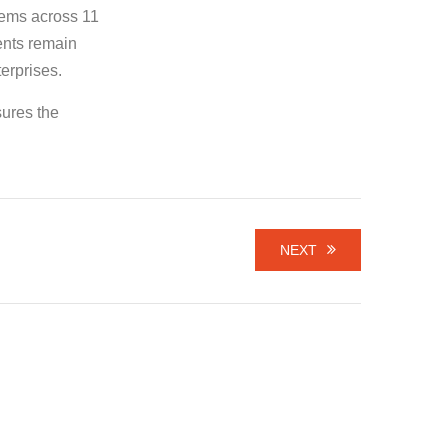
tems across 11
ents remain
terprises.
sures the
NEXT