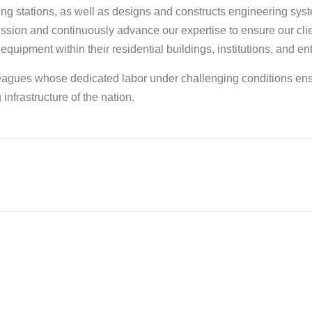
g stations, as well as designs and constructs engineering sys
ession and continuously advance our expertise to ensure our cli
 equipment within their residential buildings, institutions, and en
lleagues whose dedicated labor under challenging conditions en
infrastructure of the nation.