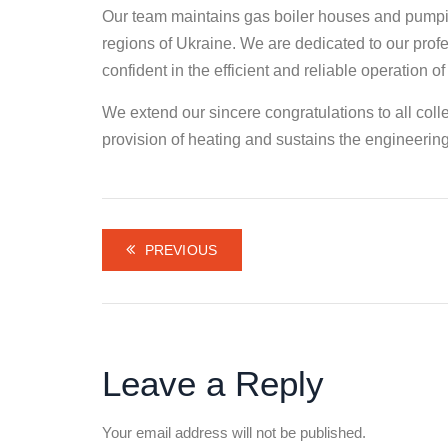
Our team maintains gas boiler houses and pumpin
regions of Ukraine. We are dedicated to our prof
confident in the efficient and reliable operation of
We extend our sincere congratulations to all co
provision of heating and sustains the engineering 
PREVIOUS
Leave a Reply
Your email address will not be published.