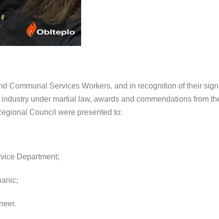
nd Communal Services Workers, and in recognition of their signi
he industry under martial law, awards and commendations from t
Regional Council were presented to:
rvice Department;
anic;
neer.