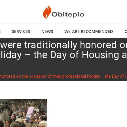
S
SERVICES
NEWS
WE ARE RECOMMENDED
 were traditionally honored 
holiday – the Day of Housin
ly honored on the occasion of their professional holiday – the Day