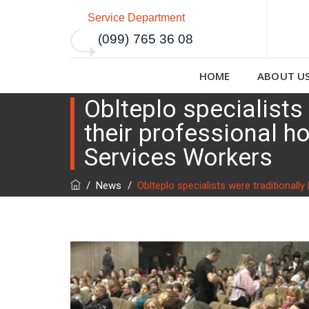
Service Department
(099) 765 36 08
HOME
ABOUT U
Oblteplo specialists
their professional 
Services Workers
/
News
/
Oblteplo specialists were traditional