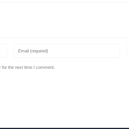
 for the next time I comment.