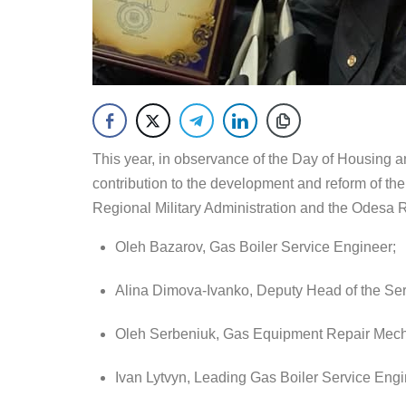
This year, in observance of the Day of Housing a
contribution to the development and reform of t
Regional Military Administration and the Odesa 
Oleh Bazarov, Gas Boiler Service Engineer;
Alina Dimova-Ivanko, Deputy Head of the Se
Oleh Serbeniuk, Gas Equipment Repair Mech
Ivan Lytvyn, Leading Gas Boiler Service Engi