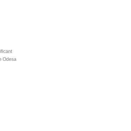
ficant
he Odesa