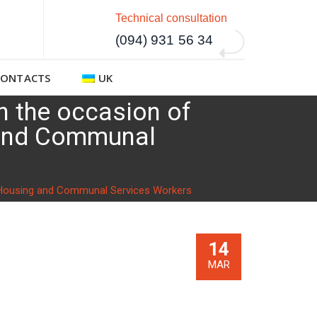
Technical consultation
(094) 931 56 34
CONTACTS
UK
on the occasion of
g and Communal
 of Housing and Communal Services Workers
14
MAR