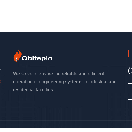
0
(
We strive to ensure the reliable and efficient
d
operation of engineering systems in industrial and
residential facilities.