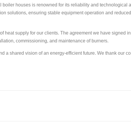
al boiler houses is renowned for its reliability and technologica
tion solutions, ensuring stable equipment operation and reduce
y of heat supply for our clients. The agreement we have signed in
tallation, commissioning, and maintenance of burners.
d a shared vision of an energy-efficient future. We thank our c