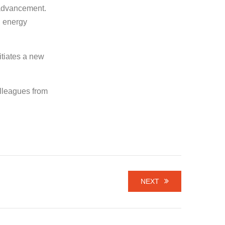
l advancement.
d energy
itiates a new
olleagues from
NEXT