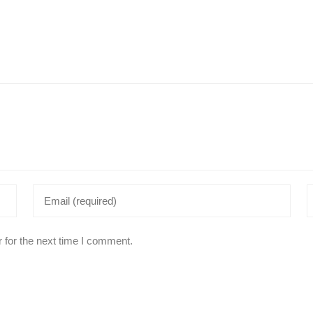
 for the next time I comment.