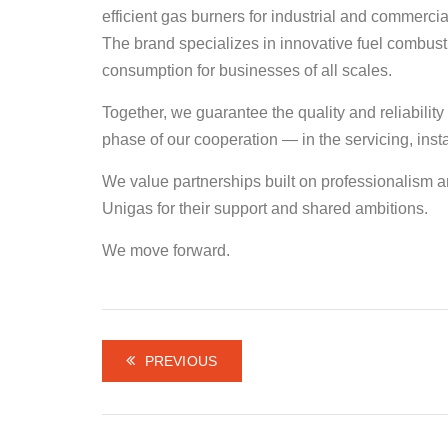
efficient gas burners for industrial and commerci
The brand specializes in innovative fuel combus
consumption for businesses of all scales.
Together, we guarantee the quality and reliabilit
phase of our cooperation — in the servicing, ins
We value partnerships built on professionalism an
Unigas for their support and shared ambitions.
We move forward.
PREVIOUS