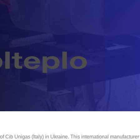
of Cib Unigas (Italy) in Ukraine. This international manufacturer 