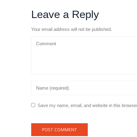
Leave a Reply
Your email address will not be published.
Save my name, email, and website in this browser