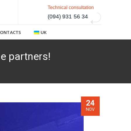
Technical consultation
(094) 931 56 34
CONTACTS
UK
e partners!
24
NOV