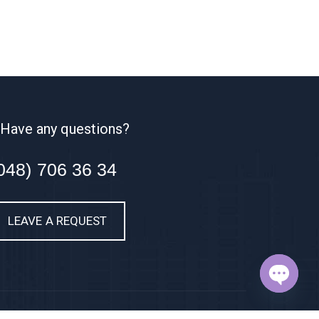
Have any questions?
048) 706 36 34
LEAVE A REQUEST
OPEN