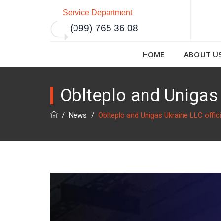
Service Department
(099) 765 36 08
HOME
ABOUT U
Oblteplo and Unigas 
/
News
/
Oblteplo and Unigas Ukraine LLC offic