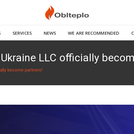
S
SERVICES
NEWS
WE ARE RECOMMENDED
Ukraine LLC officially becom
ially become partners!