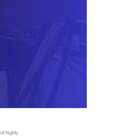
of highly