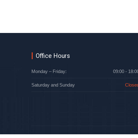
Office Hours
Monday – Friday:
09:00 - 18:0
Saturday and Sunday
Close
Oblteplo