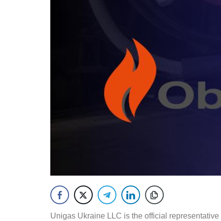
Unigas Ukraine LLC is the official representative 